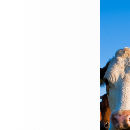
ersonal
Business
About
News
Conta
Travel
Insuran
Your journey matters. Make s
protected.