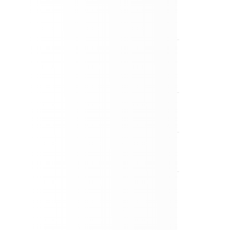
the UK from my island covered?
r if I have pre-existing medical
r included?
if my luggage is delayed or lost?
a policy?