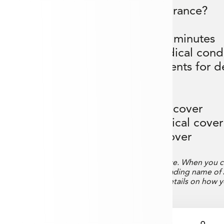
Why choose us for travel insurance?
- Compare multiple insurers in minutes
er available for pre-existing medical cond
age benefit with real-time payments for de
bags
- Cruise cover available
- Up to £12,500 cancellation cover
- Up to £15,000 emergency medical cove
- Up to £3,000 baggage cover
 Aneevo to assist you in finding Travel Insurance. When you c
o a white-label website operated by Aneevo, a trading name of
iew their Privacy Policy on the website for full details on how 