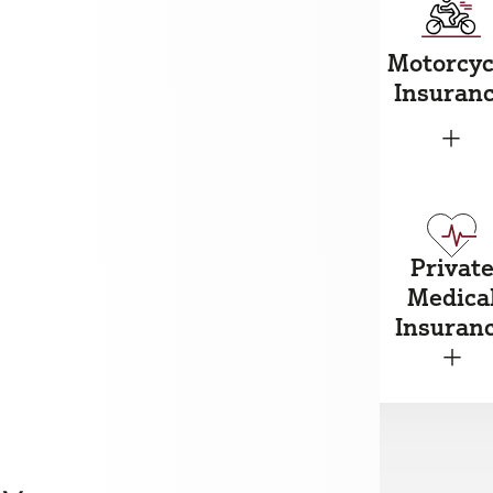
ousehold
Motorcyc
Car Insurance
nsurance
Insuran
+
+
+
Privat
reakdown
Marine
Medica
nsurance
Insurance
Insuran
+
+
+