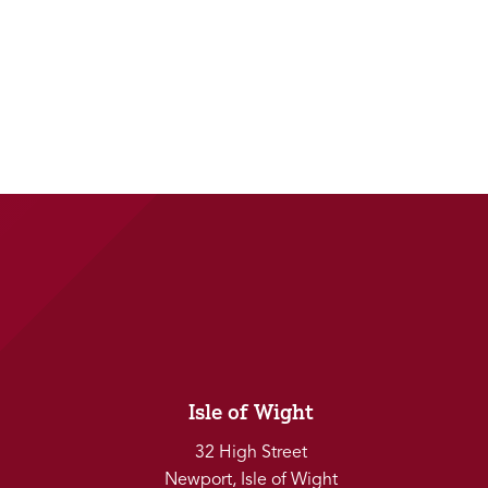
Isle of Wight
32 High Street
Newport, Isle of Wight