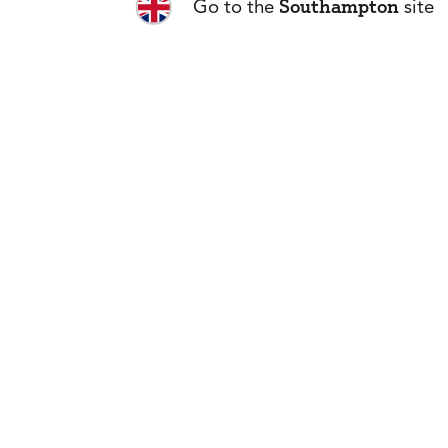
Southampton
Go to the
site
Is travel to 
Can I get cove
conditions?
Is cruise cove
What happens 
How do I buy 