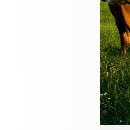
Great value cover ta
Compare policies fr
Quick, simple onlin
GET YOUR QUOTE
Travel with Confidence
flying off for a city break, exploring new 
 cruise, Cherry Godfrey makes finding tra
d reassuring so you can focus on enjoying 