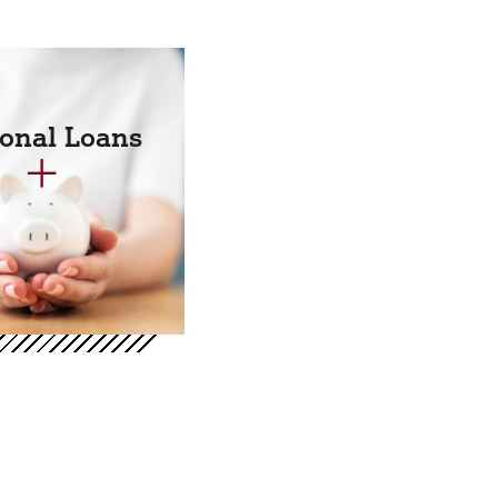
onal Loans
+