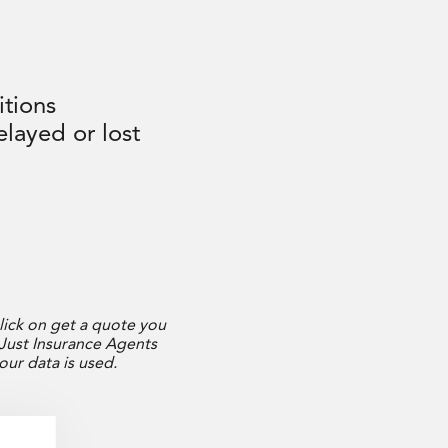
itions
layed or lost
r
lick on get a quote you
 Just Insurance Agents
your data is used.