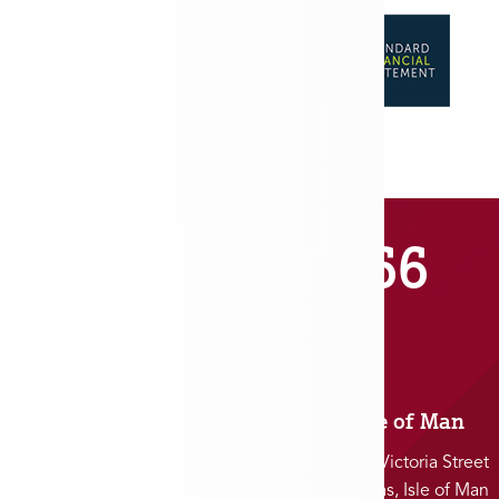
01481 711666
Jersey
Isle of Man
5 Charles Street
25-27 Victoria Street
St. Helier, Jersey
Douglas, Isle of Man