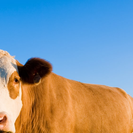
ct
Pay Online
ce
ure it's