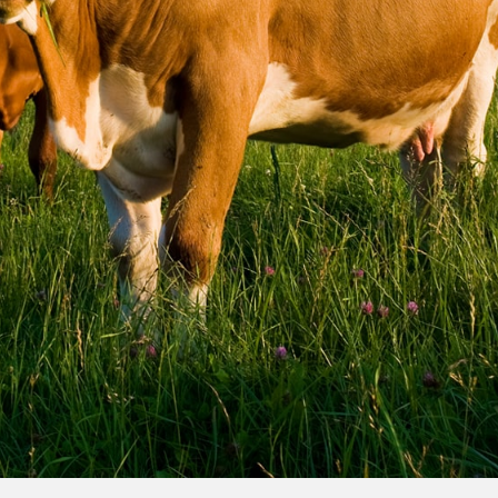
ilored to your trip
om multiple insurers
e quote in minutes
destinations, or
vel insurance
your trip.