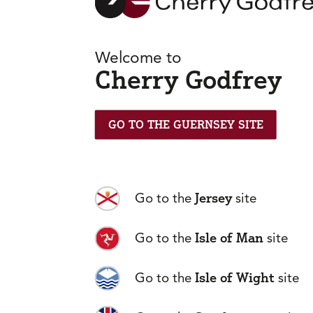
Welcome to
Cherry Godfrey
GO TO THE GUERNSEY SITE
Jersey
Go to the
site
Isle of Man
Go to the
site
Frequently
Isle of Wight
Go to the
site