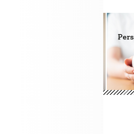
e Loans
Mortgages
Pers
+