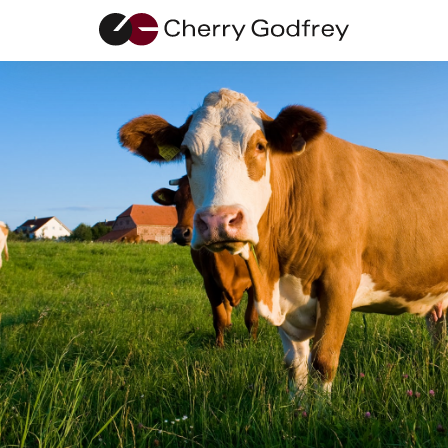
Contact Us
Our friendly team are happy to help with any
enquiries.
01481 711666