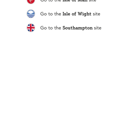
Isle of Wight
Go to the
site
Southampton
Go to the
site