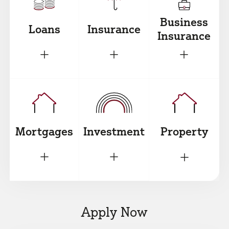
Business
Loans
Insurance
Insurance
+
+
+
Mortgages
Investment
Property
+
+
+
Apply Now