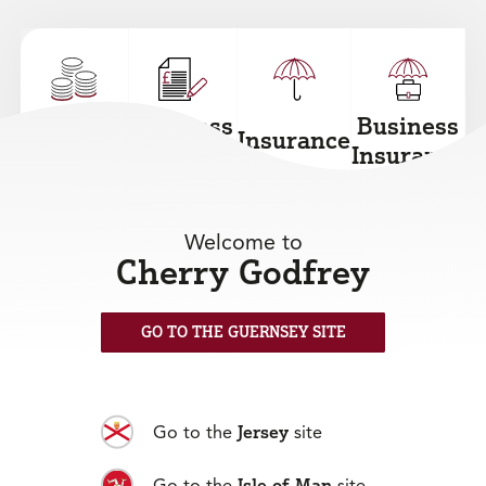
Personal
Business
Business
Insurance
Loans
Loans
Insurance
+
+
+
+
Welcome to
Cherry Godfrey
GO TO THE GUERNSEY SITE
Mortgages
+
Jersey
Go to the
site
Isle of Man
Go to the
site