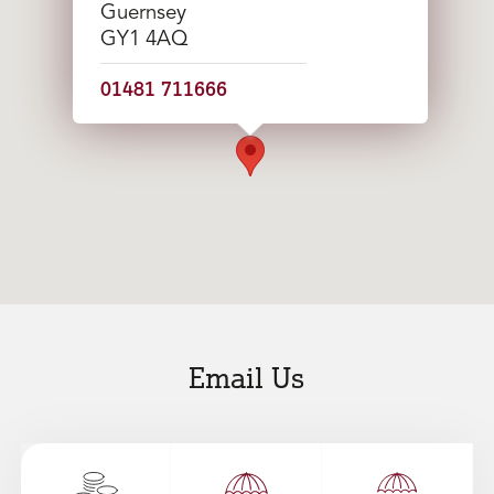
Guernsey
GY1 4AQ
01481 711666
Email Us