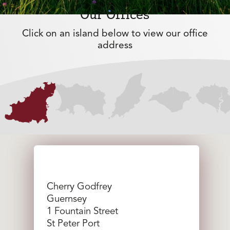
Our Offices
Click on an island below to view our office
address
Cherry Godfrey
Guernsey
1 Fountain Street
St Peter Port