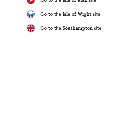
Isle of Man
Go to the
site
Next
Isle of Wight
Go to the
site
Southampton
Go to the
site
01481 711666
No 1 Fountain Street