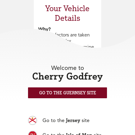
Your Vehicle
Details
Why?
Various factors are taken
into account by
underwriters to determine
acceptability of the risk
and the premium to be
charged. The age of the
Welcome to
vehicle is extremely
Cherry Godfrey
important as this will
determine the premium to
be charged.
GO TO THE GUERNSEY SITE
Here to help
Jersey
01481 711666
Go to the
site