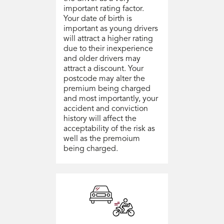
important rating factor.
Your date of birth is
important as young drivers
will attract a higher rating
due to their inexperience
and older drivers may
attract a discount. Your
postcode may alter the
premium being charged
and most importantly, your
accident and conviction
history will affect the
acceptability of the risk as
well as the premoium
being charged.