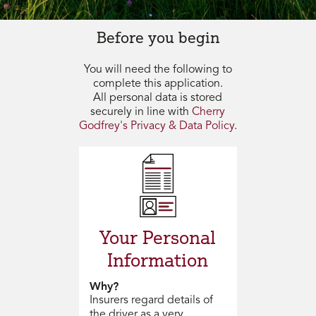
Before you begin
You will need the following to
complete this application.
All personal data is stored
securely in line with
Cherry
Godfrey's Privacy & Data Policy
.
Your Personal
Information
Why?
Insurers regard details of
the driver as a very