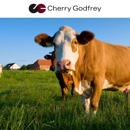
Breakdown
Insurance
Application
Use our insurance application form to let us know your
circumstances
Fields marked with an asterisk (*) are required.