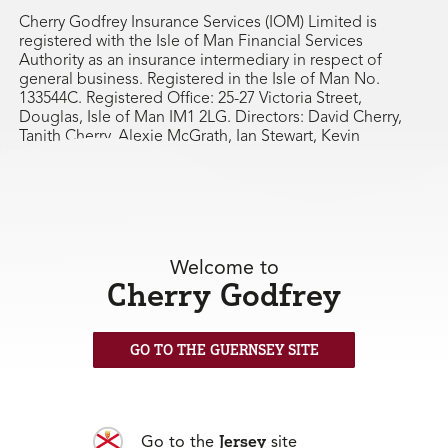
Cherry Godfrey Insurance Services (IOM) Limited is
registered with the Isle of Man Financial Services
Authority as an insurance intermediary in respect of
general business. Registered in the Isle of Man No.
133544C. Registered Office: 25-27 Victoria Street,
Douglas, Isle of Man IM1 2LG. Directors: David Cherry,
Tanith Cherry, Alexie McGrath, Ian Stewart, Kevin
Farrington.
Welcome to
Cherry Godfrey
GO TO THE GUERNSEY SITE
Jersey
Go to the
site