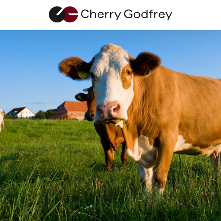
Terms of
Business