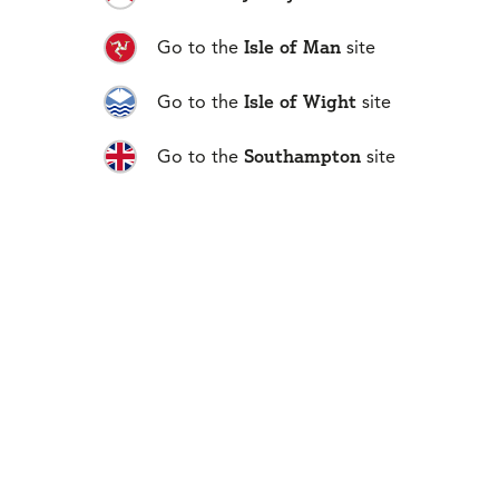
01481 711666
Isle of Man
Go to the
site
Isle of Wight
Go to the
site
No 1 Fountain Street
Southampton
Go to the
site
St. Peter Port, Guernsey
GY1 4AQ
Guernsey
Privacy and Data Policy