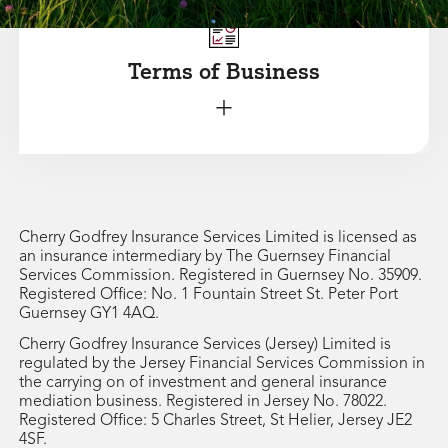
Terms of Business
+
Cherry Godfrey Insurance Services Limited is licensed as
an insurance intermediary by The Guernsey Financial
Services Commission. Registered in Guernsey No. 35909.
Registered Office: No. 1 Fountain Street St. Peter Port
Guernsey GY1 4AQ.
Cherry Godfrey Insurance Services (Jersey) Limited is
regulated by the Jersey Financial Services Commission in
the carrying on of investment and general insurance
mediation business. Registered in Jersey No. 78022.
Registered Office: 5 Charles Street, St Helier, Jersey JE2
4SF.